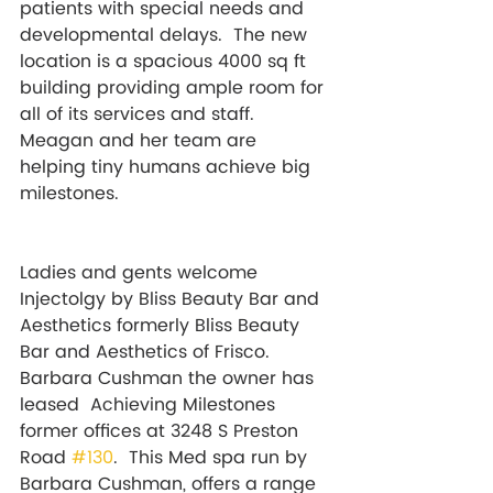
patients with special needs and 
developmental delays. 
 The new 
location is a spacious 4000 sq ft 
building providing ample room for 
all of its services and staff. 
Meagan and her team are 
helping tiny humans achieve big 
milestones. 
Ladies and gents welcome 
Injectolgy by Bliss Beauty Bar and 
Aesthetics formerly Bliss Beauty 
Bar and Aesthetics of Frisco. 
Barbara Cushman the owner has 
leased  Achieving Milestones 
former offices at 3248 S Preston 
Road 
#130
.  This Med spa run by 
Barbara Cushman, offers a range 