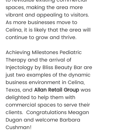
to revitalize existing commercial 
spaces, making the area more 
vibrant and appealing to visitors. 
As more businesses move to 
Celina, it is likely that the area will 
continue to grow and thrive.
Achieving Milestones Pediatric 
Therapy and the arrival of 
Injectology by Bliss Beauty Bar are 
just two examples of the dynamic 
business environment in Celina, 
Texas, and
 Allan Retail Group 
was 
delighted to help them with 
commercial spaces to serve their 
clients.  Congratulations Meagan 
Dugan and welcome Barbara 
Cushman!