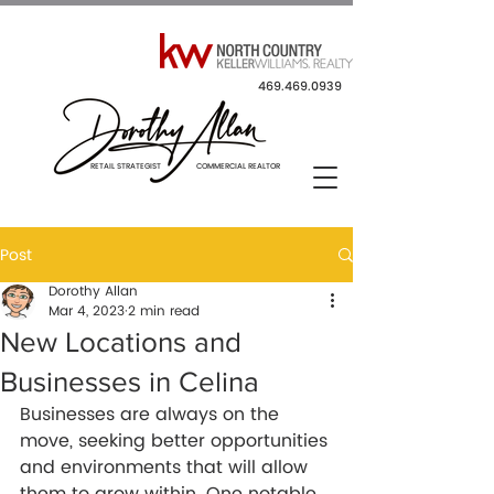
469.469.0939
RETAIL STRATEGIST COMMERCIAL REALTOR
Post
Dorothy Allan
Mar 4, 2023
2 min read
New Locations and
Businesses in Celina
Businesses are always on the 
move, seeking better opportunities 
and environments that will allow 