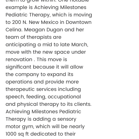
them to grow within. One notable 
example is Achieving Milestones 
Pediatric Therapy, which is moving 
to 200 N. New Mexico in Downtown 
Celina. Meagan Dugan and her 
team of therapists are 
anticipating a mid to late March, 
move with the new space under 
renovation . This move is 
significant because it will allow 
the company to 
expand its 
operations and provide more 
therapeutic services including 
speech, feeding, occupational 
and physical therapy to its clients. 
Achieving Milestones Pediatric 
Therapy
 is adding a sensory 
motor gym, which will be nearly 
1000 sq ft dedicated to their 