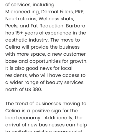
of services, including 
Microneedling, Dermal Fillers, PRP, 
Neurtrotoxins, Wellness shots, 
Peels, and Fat Reduction. Barbara 
has 15+ years of experience in the 
aesthetic industry. The move to 
Celina will provide the business 
with more space, a new customer 
base and opportunities for growth. 
It is also good news for local 
residents, who will have access to 
a wider range of beauty services 
north of US 380. 
The trend of businesses moving to 
Celina is a positive sign for the 
local economy.  Additionally, the 
arrival of new businesses can help 